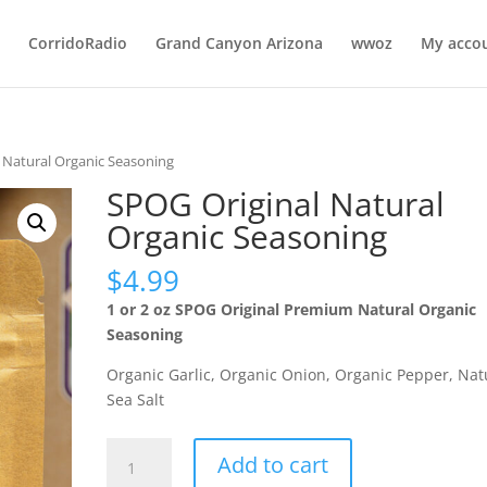
CorridoRadio
Grand Canyon Arizona
wwoz
My acco
 Natural Organic Seasoning
SPOG Original Natural
Organic Seasoning
$
4.99
1 or 2 oz SPOG Original Premium Natural Organic
Seasoning
Organic Garlic, Organic Onion, Organic Pepper, Nat
Sea Salt
SPOG
Add to cart
Original