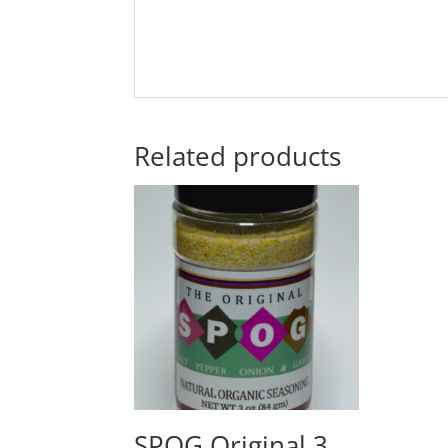
Related products
SPOG Original 3