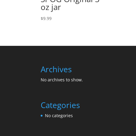
oz jar
$
9.99
Archives
No archives to show.
Categories
No categories