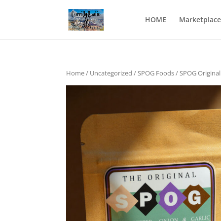
HOME
Marketplace
Home
/
Uncategorized
/
SPOG Foods
/ SPOG Original