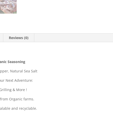
Reviews (0)
anic Seasoning
pper, Natural Sea Salt
our Next Adventure:
rilling & More !
 from Organic farms.
alable and recyclable.