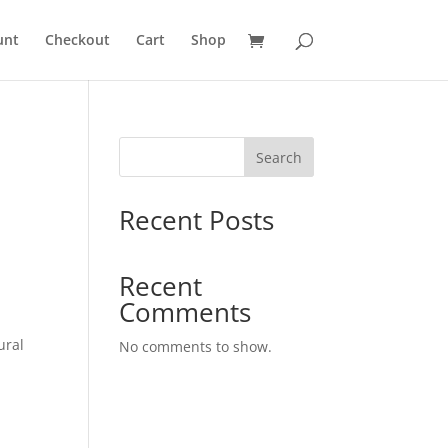
unt
Checkout
Cart
Shop
Search
Recent Posts
Recent
Comments
ural
No comments to show.