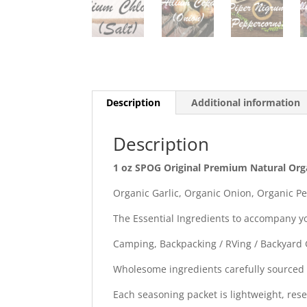
Description
Additional information
Description
1 oz SPOG Original Premium Natural Org
Organic Garlic, Organic Onion, Organic Pe
The Essential Ingredients to accompany y
Camping, Backpacking / RVing / Backyard G
Wholesome ingredients carefully sourced
Each seasoning packet is lightweight, rese