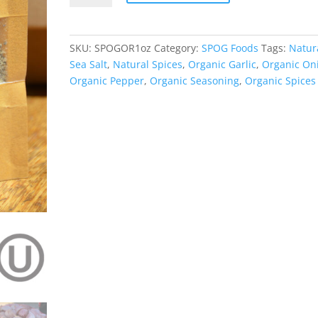
Natural
Organic
Seasoning
SKU:
SPOGOR1oz
Category:
SPOG Foods
Tags:
Natur
quantity
Sea Salt
,
Natural Spices
,
Organic Garlic
,
Organic On
Organic Pepper
,
Organic Seasoning
,
Organic Spices