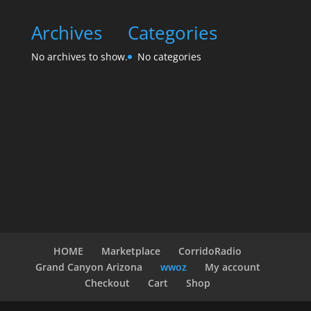
Archives
Categories
No archives to show.
No categories
HOME
Marketplace
CorridoRadio
Grand Canyon Arizona
wwoz
My account
Checkout
Cart
Shop