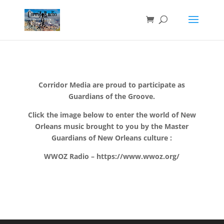
Corridor Media are proud to participate as
Guardians of the Groove.
Click the image below to enter the world of New
Orleans music brought to you by the Master
Guardians of New Orleans culture :
WWOZ Radio – https://www.wwoz.org/