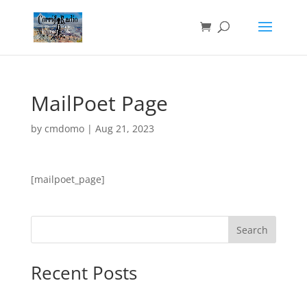
MailPoet Page
by
cmdomo
|
Aug 21, 2023
[mailpoet_page]
Search
Recent Posts