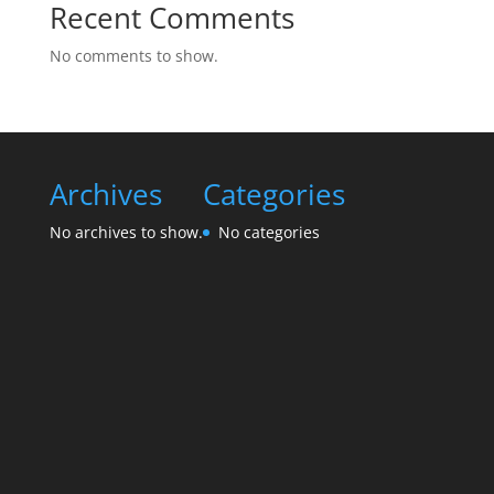
Recent Comments
No comments to show.
Archives
Categories
No archives to show.
No categories